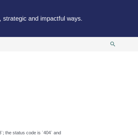
, strategic and impactful ways.
Search
`; the status code is `404` and