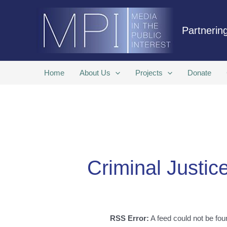
Skip
to
Partnering
content
Home
About Us
Projects
Donate
Criminal Justic
RSS Error:
A feed could not be fou