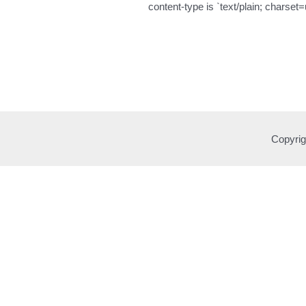
content-type is `text/plain; charset=
Copyrig