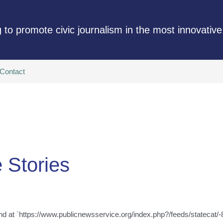
 to promote civic journalism in the most innovative
Contact
e Stories
nd at `https://www.publicnewsservice.org/index.php?/feeds/statecat/-8