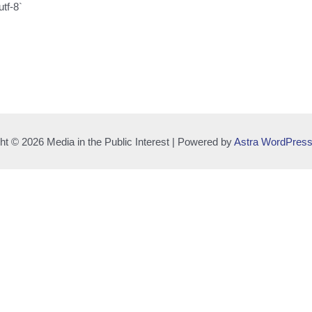
utf-8`
ht © 2026 Media in the Public Interest | Powered by
Astra WordPres